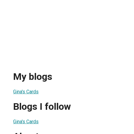
My blogs
Gina's Cards
Blogs I follow
Gina's Cards