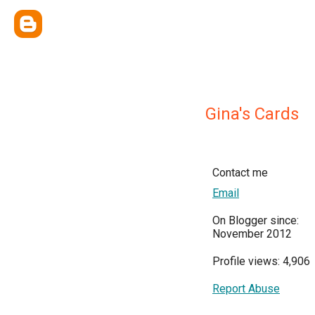
Gina's Cards
Contact me
Email
On Blogger since:
November 2012
Profile views: 4,906
Report Abuse