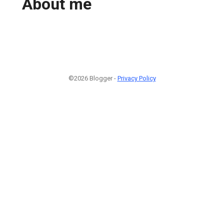
About me
©2026 Blogger -
Privacy Policy