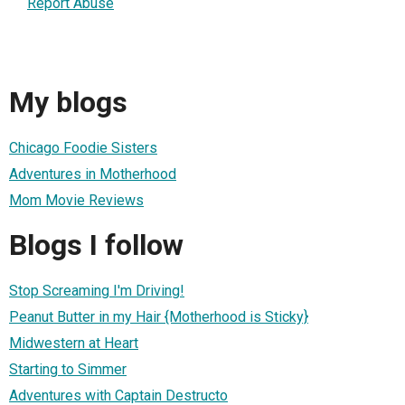
Report Abuse
My blogs
Chicago Foodie Sisters
Adventures in Motherhood
Mom Movie Reviews
Blogs I follow
Stop Screaming I'm Driving!
Peanut Butter in my Hair {Motherhood is Sticky}
Midwestern at Heart
Starting to Simmer
Adventures with Captain Destructo