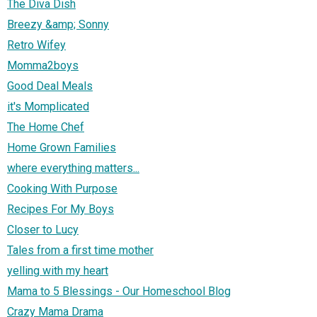
The Diva Dish
Breezy &amp; Sonny
Retro Wifey
Momma2boys
Good Deal Meals
it's Momplicated
The Home Chef
Home Grown Families
where everything matters...
Cooking With Purpose
Recipes For My Boys
Closer to Lucy
Tales from a first time mother
yelling with my heart
Mama to 5 Blessings - Our Homeschool Blog
Crazy Mama Drama