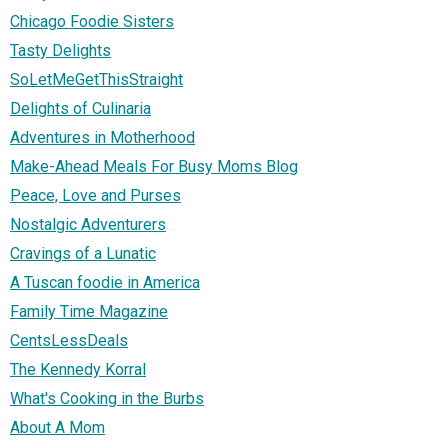
Chicago Foodie Sisters
Tasty Delights
SoLetMeGetThisStraight
Delights of Culinaria
Adventures in Motherhood
Make-Ahead Meals For Busy Moms Blog
Peace, Love and Purses
Nostalgic Adventurers
Cravings of a Lunatic
A Tuscan foodie in America
Family Time Magazine
CentsLessDeals
The Kennedy Korral
What's Cooking in the Burbs
About A Mom