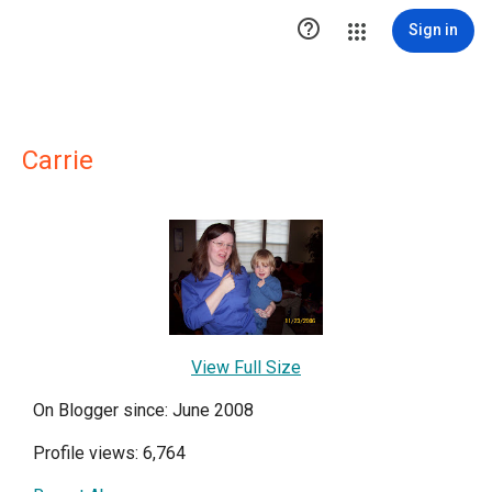

Sign in
Carrie
View Full Size
On Blogger since: June 2008
Profile views: 6,764