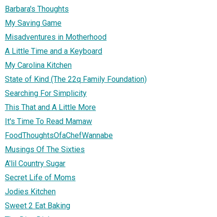
Barbara's Thoughts
My Saving Game
Misadventures in Motherhood
A Little Time and a Keyboard
My Carolina Kitchen
State of Kind (The 22q Family Foundation)
Searching For Simplicity
This That and A Little More
It's Time To Read Mamaw
FoodThoughtsOfaChefWannabe
Musings Of The Sixties
A'lil Country Sugar
Secret Life of Moms
Jodies Kitchen
Sweet 2 Eat Baking