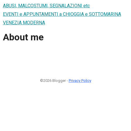
ABUSI, MALCOSTUMI, SEGNALAZIONI etc
EVENTI e APPUNTAMENTI a CHIOGGIA e SOTTOMARINA
VENEZIA MODERNA
About me
©2026 Blogger -
Privacy Policy