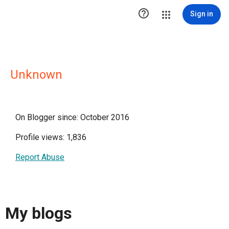

Sign in
Unknown
On Blogger since: October 2016
Profile views: 1,836
Report Abuse
My blogs