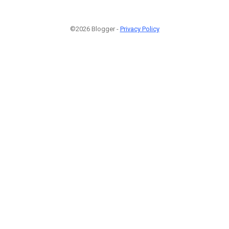
©2026 Blogger -
Privacy Policy