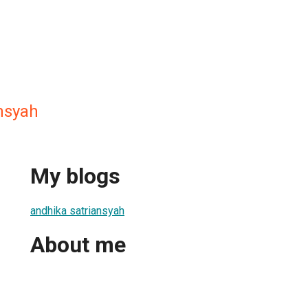
nsyah
My blogs
andhika satriansyah
About me