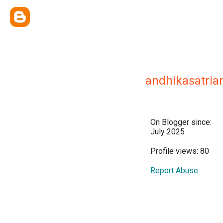
andhikasatria
On Blogger since:
July 2025
Profile views: 80
Report Abuse