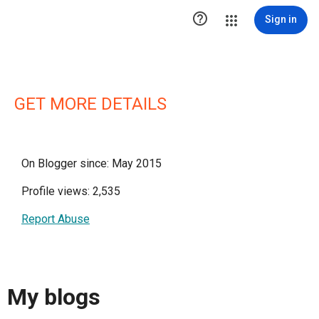

Sign in
GET MORE DETAILS
On Blogger since: May 2015
Profile views: 2,535
Report Abuse
My blogs