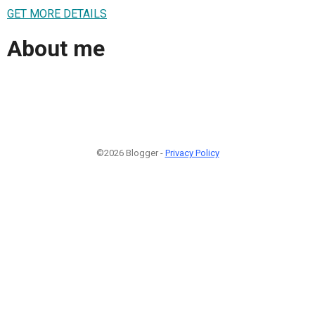
GET MORE DETAILS
About me
©2026 Blogger -
Privacy Policy