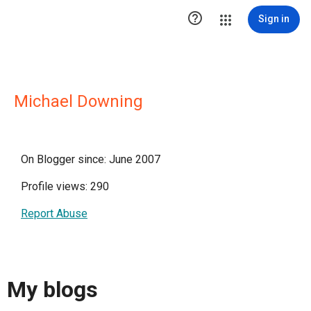

Sign in
Michael Downing
On Blogger since: June 2007
Profile views: 290
Report Abuse
My blogs