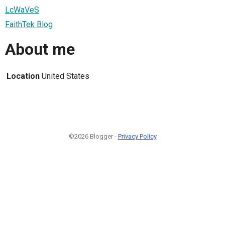
LcWaVeS
FaithTek Blog
About me
Location
United States
©2026 Blogger -
Privacy Policy