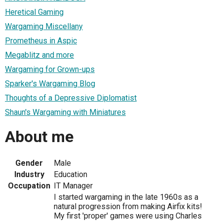
Heretical Gaming
Wargaming Miscellany
Prometheus in Aspic
Megablitz and more
Wargaming for Grown-ups
Sparker's Wargaming Blog
Thoughts of a Depressive Diplomatist
Shaun's Wargaming with Miniatures
About me
Gender
Male
Industry
Education
Occupation
IT Manager
I started wargaming in the late 1960s as a
natural progression from making Airfix kits!
My first 'proper' games were using Charles