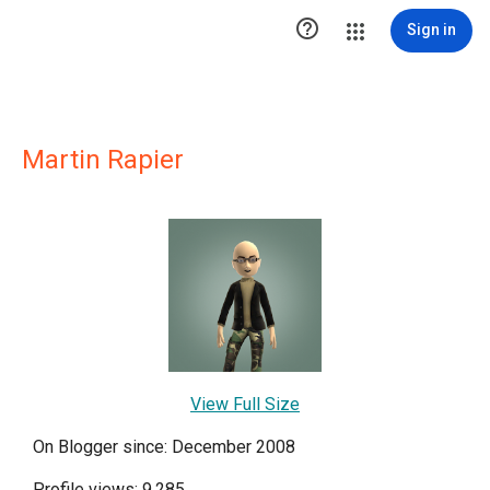

Sign in
Martin Rapier
View Full Size
On Blogger since: December 2008
Profile views: 9,285