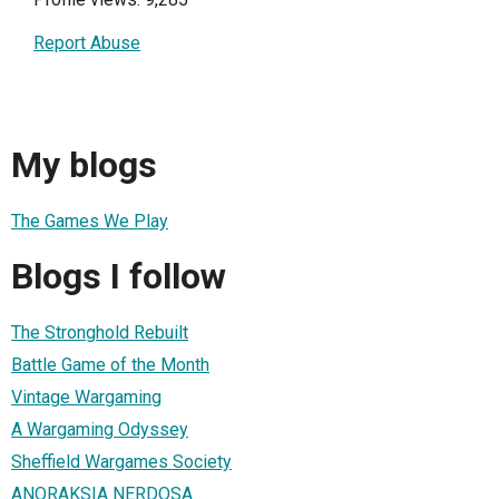
Report Abuse
My blogs
The Games We Play
Blogs I follow
The Stronghold Rebuilt
Battle Game of the Month
Vintage Wargaming
A Wargaming Odyssey
Sheffield Wargames Society
ANORAKSIA NERDOSA