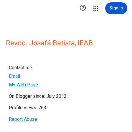

Sign in
Revdo. Josafá Batista, IEAB
Contact me
Email
My Web Page
On Blogger since: July 2012
Profile views: 763
Report Abuse