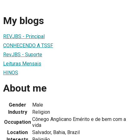
My blogs
REVJBS - Principal
CONHECENDO A TSSF
RevJBS - Suporte
Leituras Mensais
HINOS
About me
Gender
Male
Industry
Religion
Cônego Anglicano Emérito e de bem com a
Occupation
vida
Location
Salvador, Bahia, Brazil
Interests
Religião,