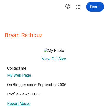

Sign in
Bryan Rathouz
View Full Size
Contact me
My Web Page
On Blogger since: September 2006
Profile views: 1,067
Report Abuse