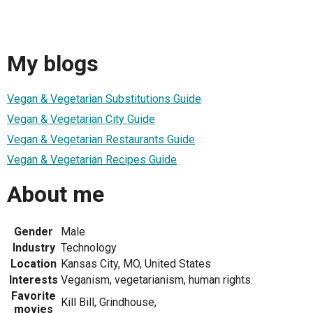
My blogs
Vegan & Vegetarian Substitutions Guide
Vegan & Vegetarian City Guide
Vegan & Vegetarian Restaurants Guide
Vegan & Vegetarian Recipes Guide
About me
Gender
Male
Industry
Technology
Location
Kansas City, MO, United States
Interests
Veganism, vegetarianism, human rights.
Favorite
Kill Bill, Grindhouse,
movies