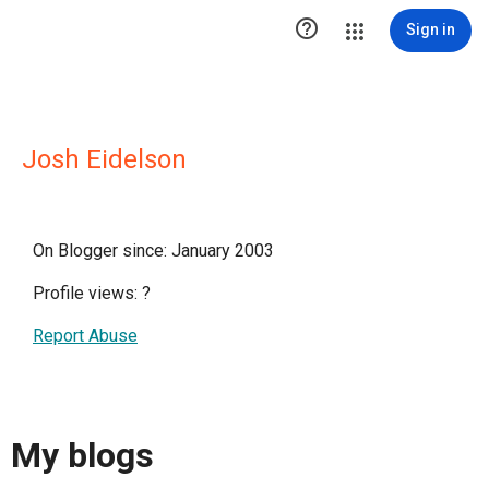

Sign in
Josh Eidelson
On Blogger since: January 2003
Profile views:
?
Report Abuse
My blogs