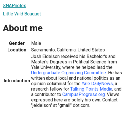
SNAPnotes
Little Wild Bouquet
About me
Gender
Male
Location
Sacramento, California, United States
Josh Eidelson received his Bachelor's and
Master's Degrees in Political Science from
Yale University, where he helped lead the
Undergraduate Organizing Committee
. He has
written about local and national politics as an
Introduction
opinion columnist for the
Yale DailyNews
, a
research fellow for
Talking Points Media
, and
a contributor to
CampusProgress.org
. Views
expressed here are solely his own. Contact:
"jeidelson" at "gmail" dot com.