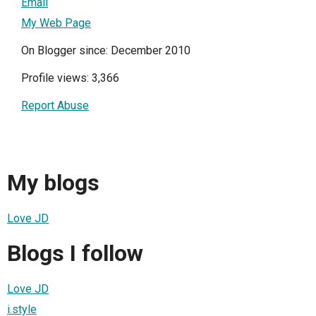
Email
My Web Page
On Blogger since: December 2010
Profile views: 3,366
Report Abuse
My blogs
Love JD
Blogs I follow
Love JD
i.style