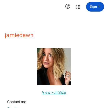

Sign in
jamiedawn
View Full Size
Contact me