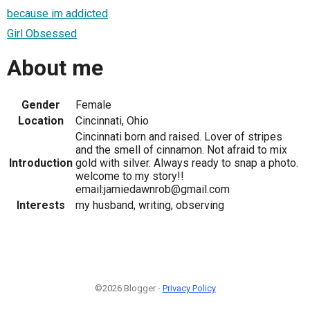
because im addicted
Girl Obsessed
About me
Gender
Female
Location
Cincinnati, Ohio
Cincinnati born and raised. Lover of stripes
and the smell of cinnamon. Not afraid to mix
Introduction
gold with silver. Always ready to snap a photo.
welcome to my story!!
email:jamiedawnrob@gmail.com
Interests
my husband, writing, observing
©2026 Blogger -
Privacy Policy