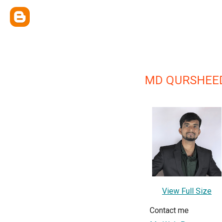
MD QURSHEED
View Full Size
Contact me