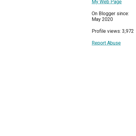
My Web Page
On Blogger since:
May 2020
Profile views: 3,972
Report Abuse