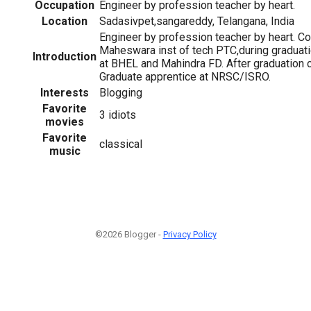
Occupation
Engineer by profession teacher by heart.
Location
Sadasivpet,sangareddy, Telangana, India
Engineer by profession teacher by heart. C
Maheswara inst of tech PTC,during graduatio
Introduction
at BHEL and Mahindra FD. After graduation 
Graduate apprentice at NRSC/ISRO.
Interests
Blogging
Favorite
3 idiots
movies
Favorite
classical
music
©2026 Blogger -
Privacy Policy