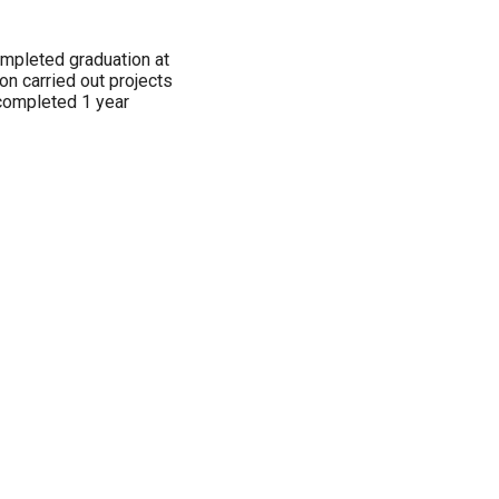
ompleted graduation at
n carried out projects
completed 1 year