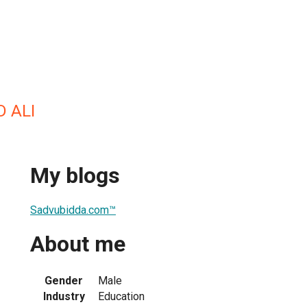
 ALI
My blogs
Sadvubidda.com™
About me
Gender
Male
Industry
Education