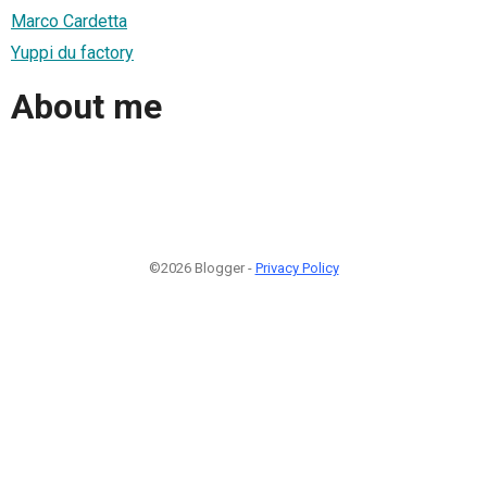
Marco Cardetta
Yuppi du factory
About me
©2026 Blogger -
Privacy Policy