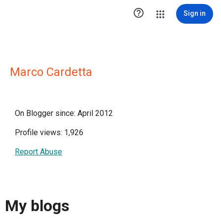

Sign in
Marco Cardetta
On Blogger since: April 2012
Profile views: 1,926
Report Abuse
My blogs