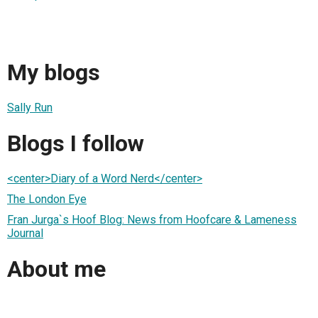
My blogs
Sally Run
Blogs I follow
<center>Diary of a Word Nerd</center>
The London Eye
Fran Jurga`s Hoof Blog: News from Hoofcare & Lameness
Journal
About me