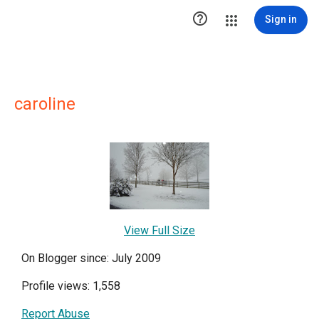

Sign in
caroline
View Full Size
On Blogger since: July 2009
Profile views: 1,558
Report Abuse