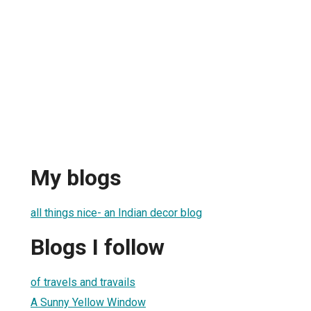
a
My blogs
all things nice- an Indian decor blog
Blogs I follow
of travels and travails
A Sunny Yellow Window