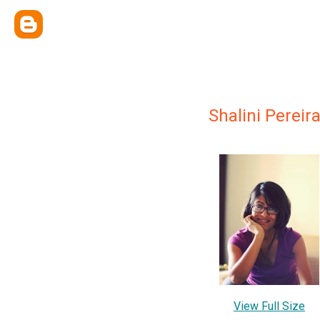
Shalini Pereir
View Full Size