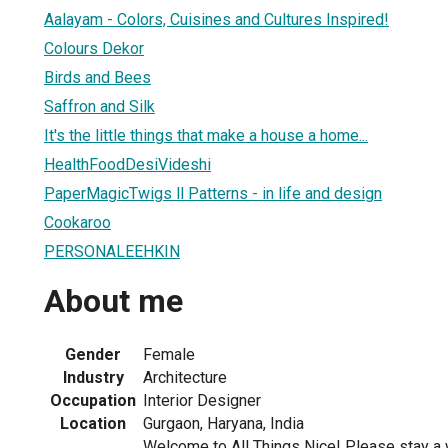
Aalayam - Colors, Cuisines and Cultures Inspired!
Colours Dekor
Birds and Bees
Saffron and Silk
It's the little things that make a house a home...
HealthFoodDesiVideshi
PaperMagicTwigs ll Patterns - in life and design
Cookaroo
PERSONALEEHKIN
About me
Gender
Female
Industry
Architecture
Occupation
Interior Designer
Location
Gurgaon, Haryana, India
Welcome to All Things Nice! Please stay a wh