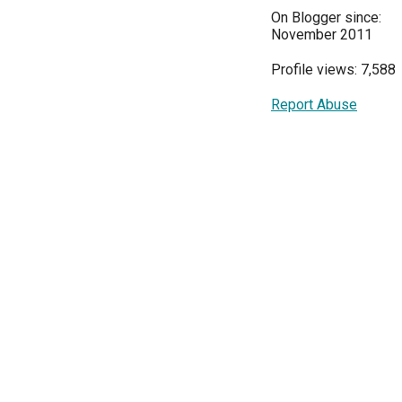
On Blogger since:
November 2011
Profile views: 7,588
Report Abuse