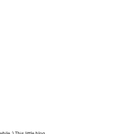
ile :) This little blog