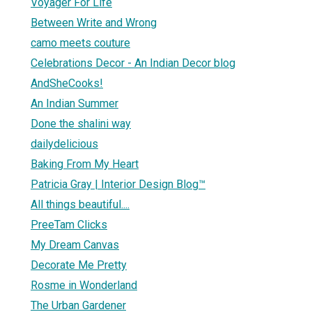
Voyager For Life
Between Write and Wrong
camo meets couture
Celebrations Decor - An Indian Decor blog
AndSheCooks!
An Indian Summer
Done the shalini way
dailydelicious
Baking From My Heart
Patricia Gray | Interior Design Blog™
All things beautiful....
PreeTam Clicks
My Dream Canvas
Decorate Me Pretty
Rosme in Wonderland
The Urban Gardener