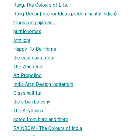
Rang: The Colours of Life.
Rang-Decor {Interior Ideas predominantly Indian}
'Cookin in pajamas '
purplehomes
artnlight
Happy-To-Be-Home
the east coast desi
The Wanderer
Art Propelled
India Art n Design inditerrain
Glass half full
the urban balcony
The Keybunch
notes from here and there
RAINBOW - The Colours of India