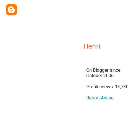
Henri
On Blogger since:
October 2006
Profile views: 13,73
Report Abuse