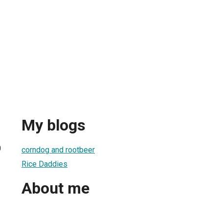
My blogs
0
corndog and rootbeer
Rice Daddies
About me