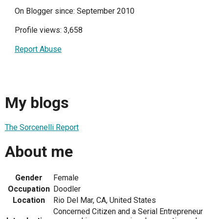
On Blogger since: September 2010
Profile views: 3,658
Report Abuse
My blogs
The Sorcenelli Report
About me
Gender
Female
Occupation
Doodler
Location
Rio Del Mar, CA, United States
Concerned Citizen and a Serial Entrepreneur