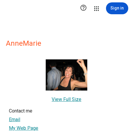

Sign in
AnneMarie
View Full Size
Contact me
Email
My Web Page