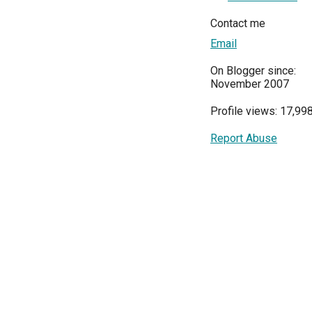
Contact me
Email
On Blogger since:
November 2007
Profile views: 17,99
Report Abuse