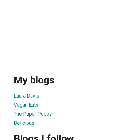
My blogs
Laura Davis
Vegan Eats
The Paper Poppy
Delicious
Blogs I follow