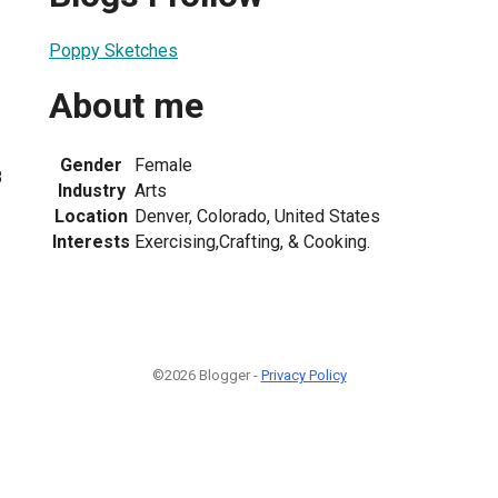
Poppy Sketches
About me
Gender
Female
8
Industry
Arts
Location
Denver, Colorado, United States
Interests
Exercising,Crafting, & Cooking.
©2026 Blogger -
Privacy Policy