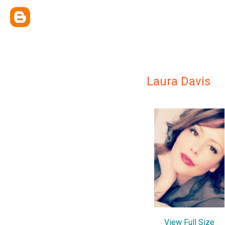
Laura Davis
View Full Size