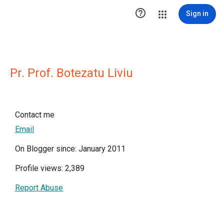

Sign in
Pr. Prof. Botezatu Liviu
Contact me
Email
On Blogger since: January 2011
Profile views: 2,389
Report Abuse