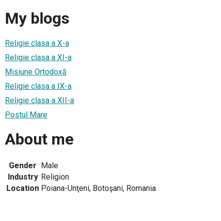
My blogs
Religie clasa a X-a
Religie clasa a XI-a
Misiune Ortodoxă
Religie clasa a IX-a
Religie clasa a XII-a
Postul Mare
About me
Gender
Male
Industry
Religion
Location
Poiana-Unţeni, Botoşani, Romania