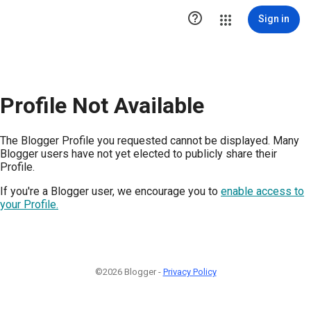

Sign in
Profile Not Available
The Blogger Profile you requested cannot be displayed. Many
Blogger users have not yet elected to publicly share their
Profile.
If you're a Blogger user, we encourage you to
enable access to
your Profile.
©2026 Blogger -
Privacy Policy