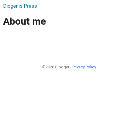
Diogenis Press
About me
©2026 Blogger -
Privacy Policy