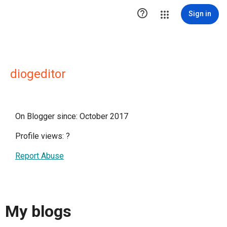

Sign in
diogeditor
On Blogger since: October 2017
Profile views:
?
Report Abuse
My blogs