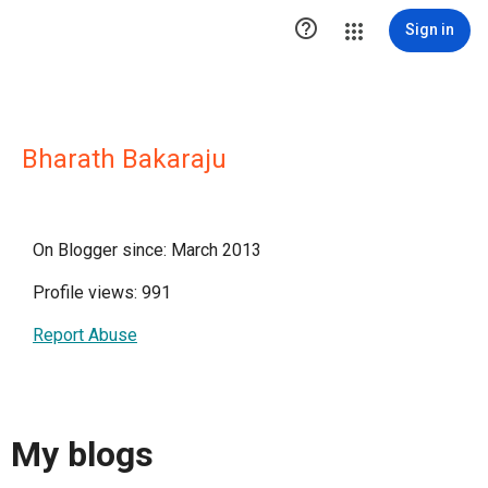

Sign in
Bharath Bakaraju
On Blogger since: March 2013
Profile views: 991
Report Abuse
My blogs