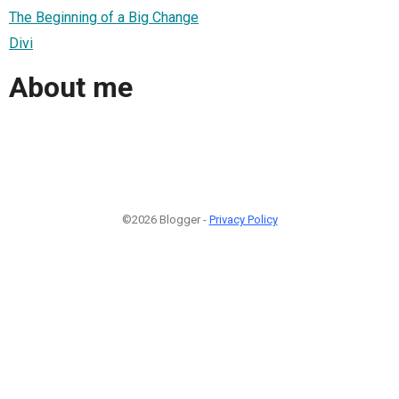
The Beginning of a Big Change
Divi
About me
©2026 Blogger -
Privacy Policy