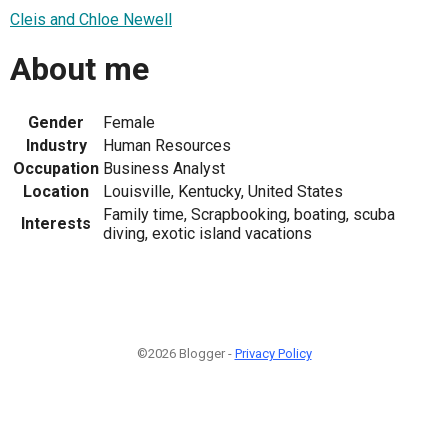
Cleis and Chloe Newell
About me
Gender
Female
Industry
Human Resources
Occupation
Business Analyst
Location
Louisville, Kentucky, United States
Family time, Scrapbooking, boating, scuba
Interests
diving, exotic island vacations
©2026 Blogger -
Privacy Policy