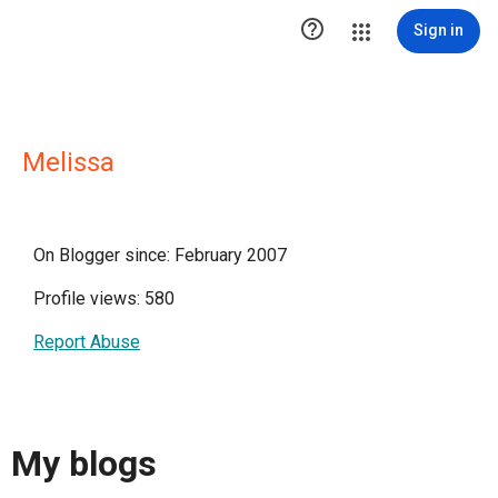

Sign in
Melissa
On Blogger since: February 2007
Profile views: 580
Report Abuse
My blogs