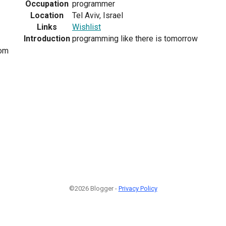
Occupation
programmer
Location
Tel Aviv, Israel
Links
Wishlist
Introduction
programming like there is tomorrow
om
©2026 Blogger -
Privacy Policy