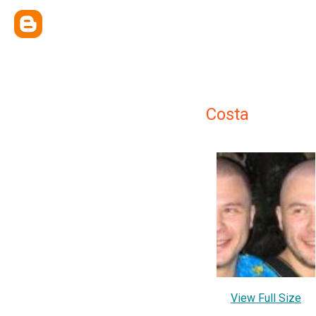
Costa
View Full Size