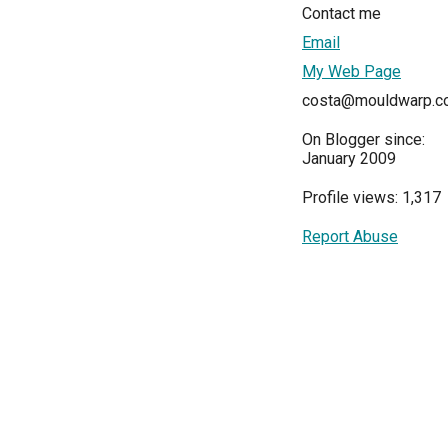
Contact me
Email
My Web Page
costa@mouldwarp.c
On Blogger since:
January 2009
Profile views: 1,317
Report Abuse