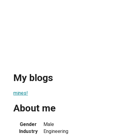
My blogs
mines!
About me
Gender
Male
Industry
Engineering