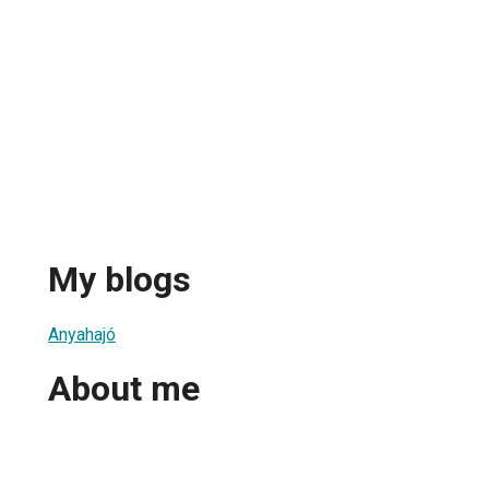
My blogs
Anyahajó
About me