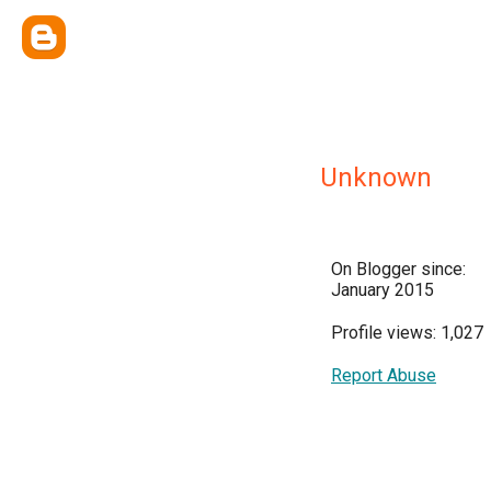
Unknown
On Blogger since:
January 2015
Profile views: 1,027
Report Abuse