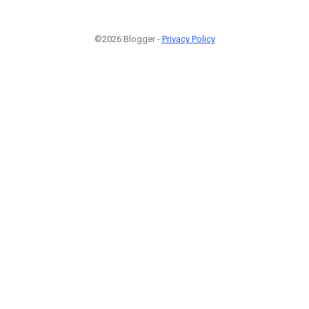
©2026 Blogger -
Privacy Policy