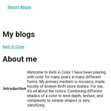
Report Abuse
My blogs
Kelli In Color
About me
Welcome to Kelli in Color. I have been playing
with color for many years in many different
forms. My primary medium is mosaics, made
mostly of broken thrift store dishes. For me,
Introduction
it’s all about the colors. Combining different
shades of a color to lend depth, texture, and
complexity to simple shapes is very
satisfying.