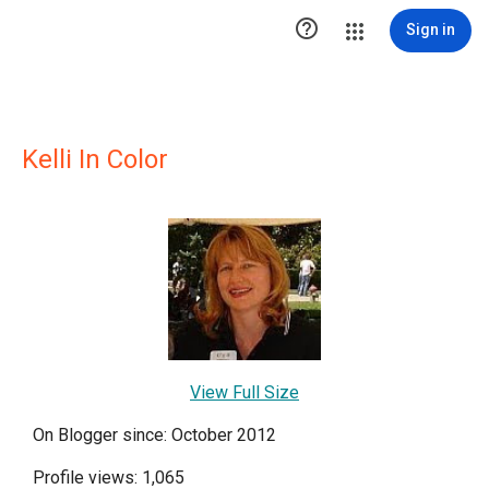

Sign in
Kelli In Color
View Full Size
On Blogger since: October 2012
Profile views: 1,065