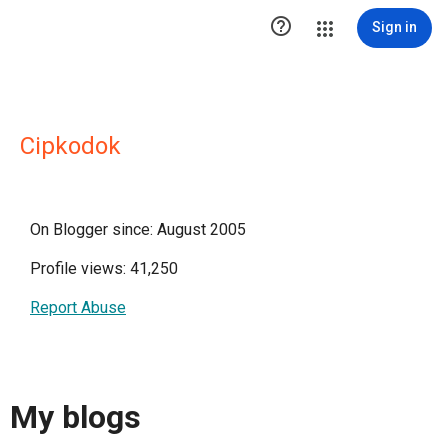

Sign in
Cipkodok
On Blogger since: August 2005
Profile views: 41,250
Report Abuse
My blogs