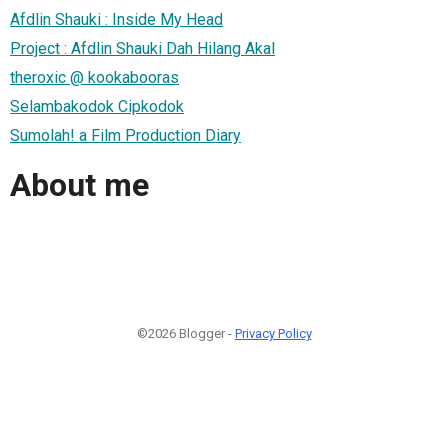
Afdlin Shauki : Inside My Head
Project : Afdlin Shauki Dah Hilang Akal
theroxic @ kookabooras
Selambakodok Cipkodok
Sumolah! a Film Production Diary
About me
©2026 Blogger -
Privacy Policy