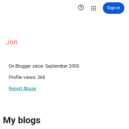

Sign in
Jon
On Blogger since: September 2000
Profile views: 366
Report Abuse
My blogs