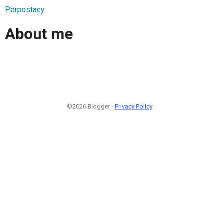
Perpostacy
About me
©2026 Blogger -
Privacy Policy