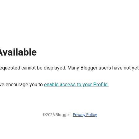
Available
requested cannot be displayed. Many Blogger users have not yet 
, we encourage you to
enable access to your Profile.
©2026 Blogger -
Privacy Policy