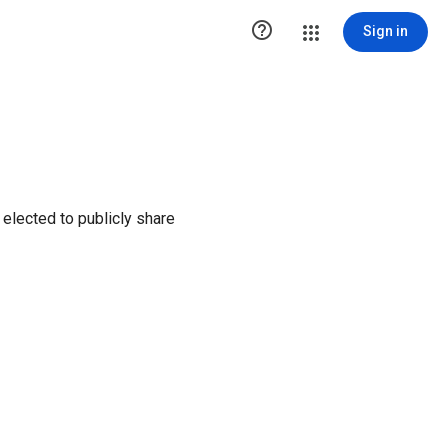

Sign in
elected to publicly share