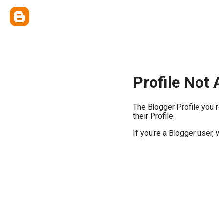
Profile Not 
The Blogger Profile you 
their Profile.
If you're a Blogger user