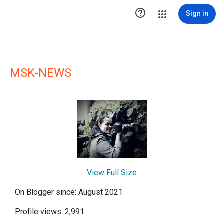

Sign in
MSK-NEWS
View Full Size
On Blogger since: August 2021
Profile views: 2,991