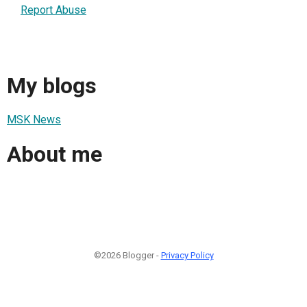
Report Abuse
My blogs
MSK News
About me
©2026 Blogger -
Privacy Policy