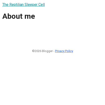
The Reptilian Sleeper Cell
About me
©2026 Blogger -
Privacy Policy