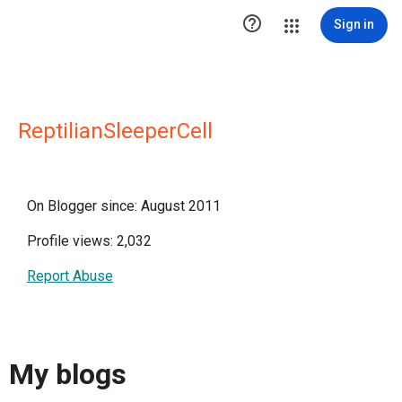

Sign in
ReptilianSleeperCell
On Blogger since: August 2011
Profile views: 2,032
Report Abuse
My blogs