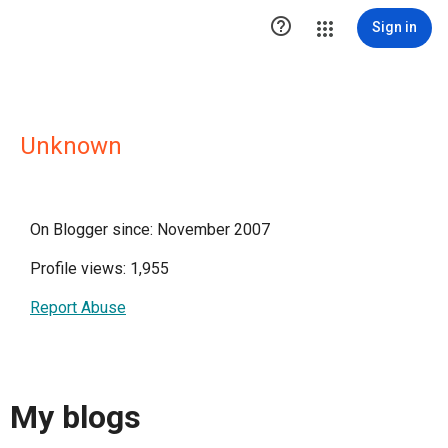

Sign in
Unknown
On Blogger since: November 2007
Profile views: 1,955
Report Abuse
My blogs