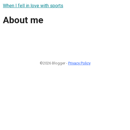
When I fell in love with sports
About me
©2026 Blogger -
Privacy Policy