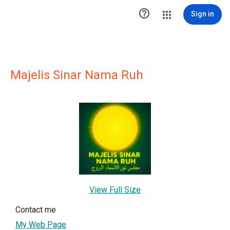

Sign in
Majelis Sinar Nama Ruh
View Full Size
Contact me
My Web Page