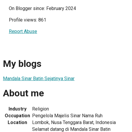
On Blogger since: February 2024
Profile views: 861
Report Abuse
My blogs
Mandala Sinar Batin Sejatinya Sinar
About me
Industry
Religion
Occupation
Pengelola Majelis Sinar Nama Ruh
Location
Lombok, Nusa Tenggara Barat, Indonesia
Selamat datang di Mandala Sinar Batin