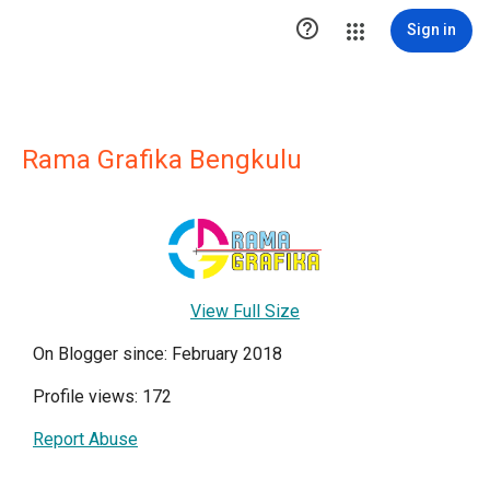

Sign in
Rama Grafika Bengkulu
View Full Size
On Blogger since: February 2018
Profile views: 172
Report Abuse