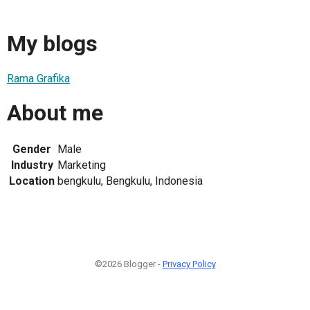
My blogs
Rama Grafika
About me
Gender
Male
Industry
Marketing
Location
bengkulu, Bengkulu, Indonesia
©2026 Blogger -
Privacy Policy