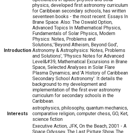
physics, developed first astronomy curriculum
for Caribbean secondary schools, has written
seventeen books - the most recent: Essays In
Brane Space. Also: The Oswald Option,
Advanced Topics In Mathematical Physics,
Fundamentals of Solar Physics, Modern
Physics: Notes, Problems and
Solutions;:'Beyond Atheism, Beyond God',
Introduction
Astronomy & Astrophysics: Notes, Problems
and Solutions', 'Physics Notes for Advanced
Level&#39, Mathematical Excursions in Brane
Space, Selected Analyses in Solar Flare
Plasma Dynamics; and 'A History of Caribbean
Secondary School Astronomy'. It details the
background to my development and
implementation of the first ever astronomy
curriculum for secondary schools in the
Caribbean.
astrophysics, philosophy, quantum mechanics,
Interests
comparative religion, computer chess, GO, Ket,
science fiction
Executive Action, JFK, On the Beach, 2001 - A
Space Odyssey, The Last Picture Show, The