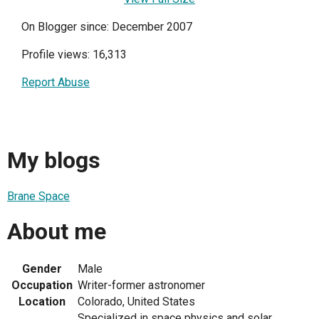
On Blogger since: December 2007
Profile views: 16,313
Report Abuse
My blogs
Brane Space
About me
Gender
Male
Occupation
Writer-former astronomer
Location
Colorado, United States
Specialized in space physics and solar