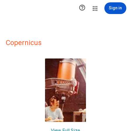

Sign in
Copernicus
View Full Size