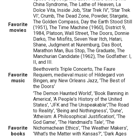
China Syndrome, The Lathe of Heaven, La
Dolce Vita, Inside Job, 'Star Trek IV', 'Star Trek
VI', Crumb, The Dead Zone, Powder, Stargate,
The Golden Compass, Day the Earth Stood Still
Favorite
(1951), The Time Machine (1960), District 9,
movies
1984, Platoon, Wall Street, The Doors, Donnie
Darko, The Misfits, Seven Year Itch, Hatari,
Shane, Judgment at Nuremburg, Das Boot,
Marathon Man, Bus Stop, The Graduate, The
Manchurian Candidate (1962), The Godfather: I,
II, and III.
Beethoven's Triple Concerto, The Faure
Favorite
Requiem, medieval music of Hildegard von
music
Bingen, any New Orleans Jazz, 'The Best of
the Doors'
'The Demon Haunted World', 'Book Banning in
America', 'A People's History of the United
States', 'JFK and The Unspeakable','The Road
to Reality', 'Being and Nothingness', 'Dune',
'Atheism: A Philosophical Justification', 'The
God Game', 'The Handmaid's Tale', 'The
Favorite
Nichomachean Ethics', 'The Weather Makers',
books
'What's the Matter with Kansas?', 'Dark Ages