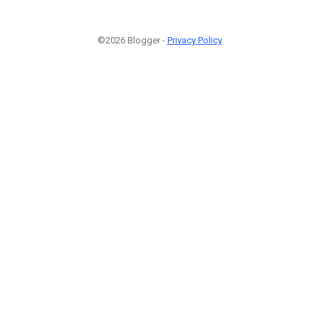
©2026 Blogger -
Privacy Policy