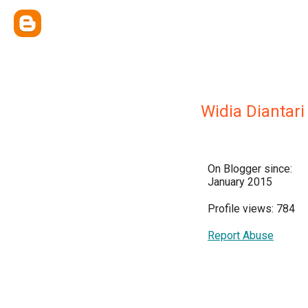
Widia Diantari
On Blogger since:
January 2015
Profile views: 784
Report Abuse