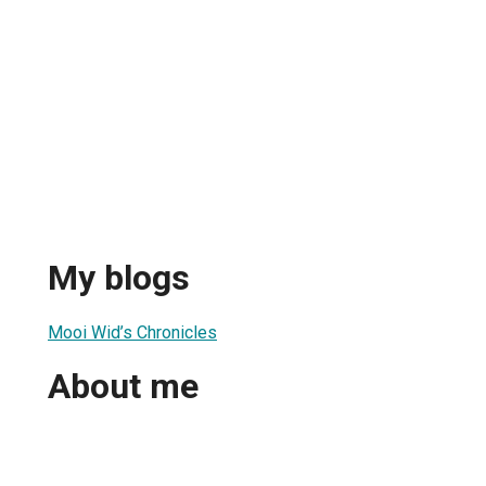
My blogs
Mooi Wid’s Chronicles
About me