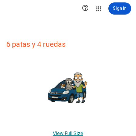

Sign in
6 patas y 4 ruedas
View Full Size