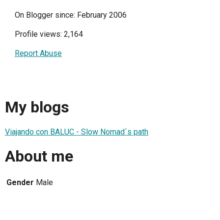
On Blogger since: February 2006
Profile views: 2,164
Report Abuse
My blogs
Viajando con BALUC - Slow Nomad´s path
About me
Gender
Male