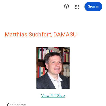

Sign in
Matthias Suchfort, DAMASU
View Full Size
Contact me