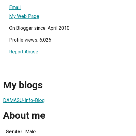
Email
My Web Page
On Blogger since: April 2010
Profile views: 6,026
Report Abuse
My blogs
DAMASU-Info-Blog
About me
Gender
Male