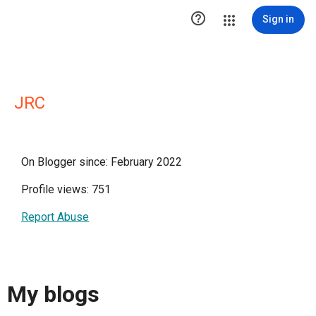

Sign in
JRC
On Blogger since: February 2022
Profile views: 751
Report Abuse
My blogs