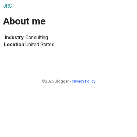
JRC
About me
Industry
Consulting
Location
United States
©2026 Blogger -
Privacy Policy