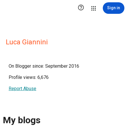

Sign in
Luca Giannini
On Blogger since: September 2016
Profile views: 6,676
Report Abuse
My blogs