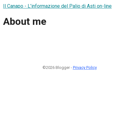
Il Canapo - L'informazione del Palio di Asti on-line
About me
©2026 Blogger -
Privacy Policy