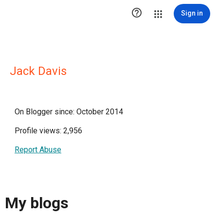

Sign in
Jack Davis
On Blogger since: October 2014
Profile views: 2,956
Report Abuse
My blogs