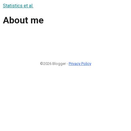
Statistics et al.
About me
©2026 Blogger -
Privacy Policy