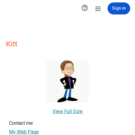

Sign in
Kitt
View Full Size
Contact me
My Web Page