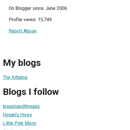
On Blogger since: June 2006
Profile views: 15,749
Report Abuse
My blogs
The Kittalog
Blogs I follow
breadsandthreads
Hogan's Hives
Little Pink Moon