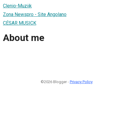
Clenio-Muziik
Zona Newspro - Site Angolano
CÉSAR MUSICK
About me
©2026 Blogger -
Privacy Policy