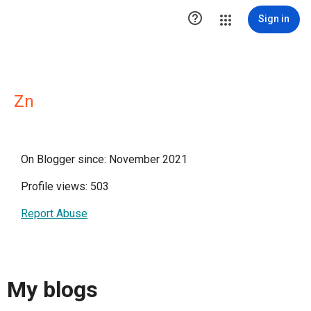

Sign in
Zn
On Blogger since: November 2021
Profile views: 503
Report Abuse
My blogs