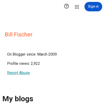

Sign in
Bill Fischer
On Blogger since: March 2009
Profile views: 2,922
Report Abuse
My blogs