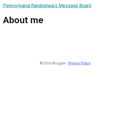
Pennsylvania Randonneurs Message Board
About me
©2026 Blogger -
Privacy Policy