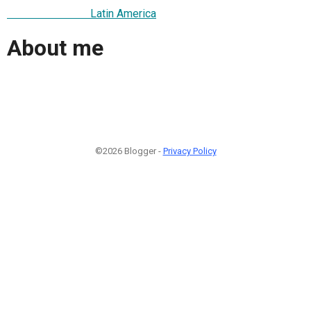
Latin America
About me
©2026 Blogger -
Privacy Policy