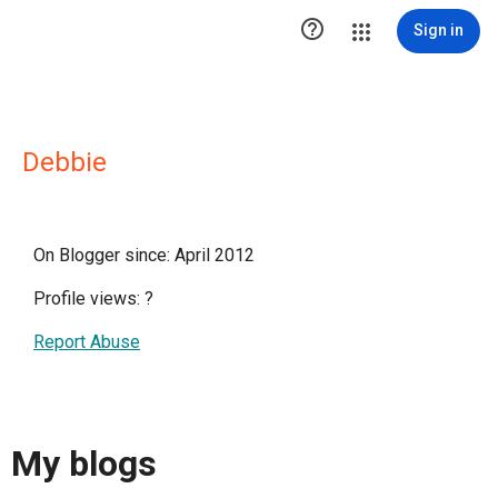

Sign in
Debbie
On Blogger since: April 2012
Profile views:
?
Report Abuse
My blogs