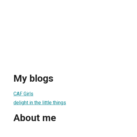
My blogs
CAF Girls
delight in the little things
About me