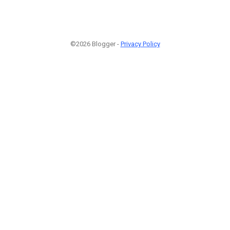
©2026 Blogger -
Privacy Policy