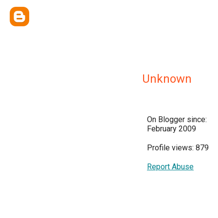
Unknown
On Blogger since:
February 2009
Profile views: 879
Report Abuse