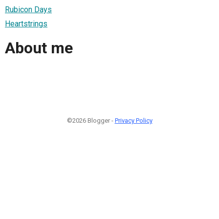
Rubicon Days
Heartstrings
About me
©2026 Blogger -
Privacy Policy