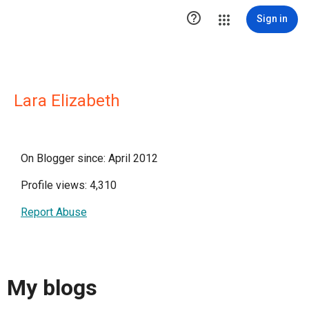

Sign in
Lara Elizabeth
On Blogger since: April 2012
Profile views: 4,310
Report Abuse
My blogs