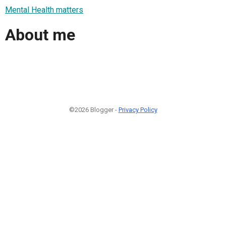
Mental Health matters
About me
©2026 Blogger -
Privacy Policy