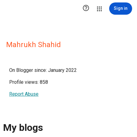

Sign in
Mahrukh Shahid
On Blogger since: January 2022
Profile views: 858
Report Abuse
My blogs