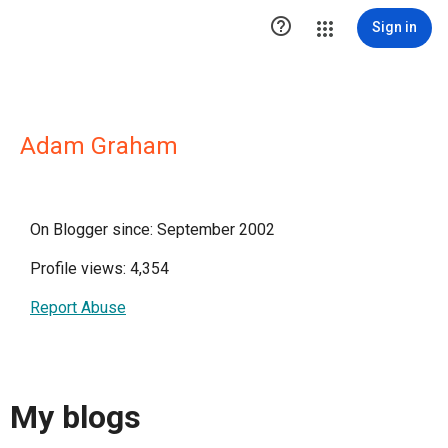

Sign in
Adam Graham
On Blogger since: September 2002
Profile views: 4,354
Report Abuse
My blogs