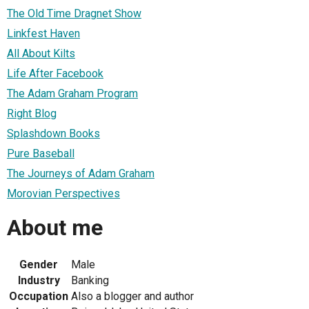
The Old Time Dragnet Show
Linkfest Haven
All About Kilts
Life After Facebook
The Adam Graham Program
Right Blog
Splashdown Books
Pure Baseball
The Journeys of Adam Graham
Morovian Perspectives
About me
Gender
Male
Industry
Banking
Occupation
Also a blogger and author