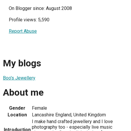
On Blogger since: August 2008
Profile views: 5,590
Report Abuse
My blogs
Boo's Jewellery
About me
Gender
Female
Location
Lancashire England, United Kingdom
I make hand crafted jewellery and I love
photography too - especially live music
Introduction