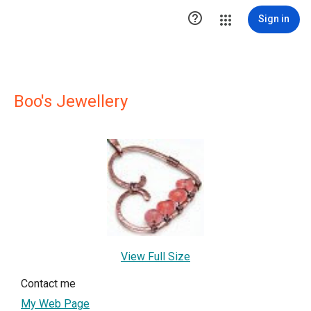

Sign in
Boo's Jewellery
View Full Size
Contact me
My Web Page